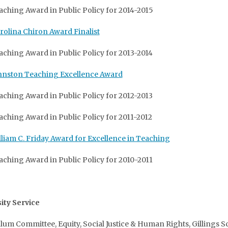
aching Award in Public Policy for 2014-2015
rolina Chiron Award Finalist
aching Award in Public Policy for 2013-2014
hnston Teaching Excellence Award
aching Award in Public Policy for 2012-2013
aching Award in Public Policy for 2011-2012
lliam C. Friday Award for Excellence in Teaching
aching Award in Public Policy for 2010-2011
ity Service
lum Committee, Equity, Social Justice & Human Rights, Gillings S