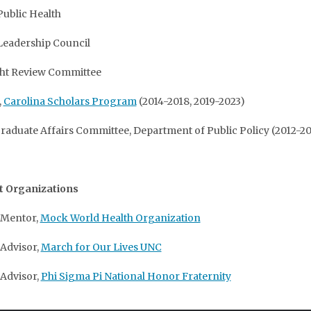
Public Health
Leadership Council
ght Review Committee
,
Carolina Scholars Program
(2014-2018, 2019-2023)
aduate Affairs Committee, Department of Public Policy (2012-20
t Organizations
 Mentor,
Mock World Health Organization
 Advisor,
March for Our Lives UNC
 Advisor,
Phi Sigma Pi National Honor Fraternity