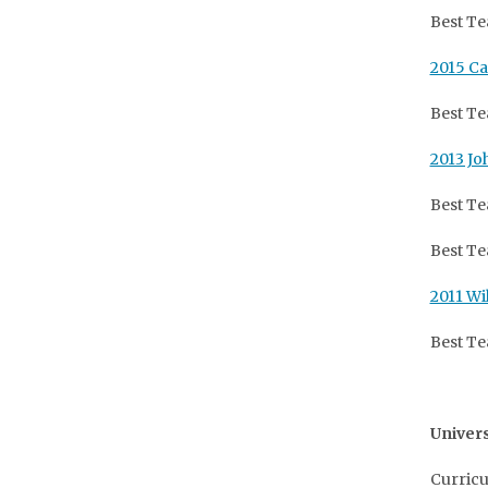
Best Te
2015 Ca
Best Te
2013 Jo
Best Te
Best Te
2011 Wi
Best Te
Univers
Curricu