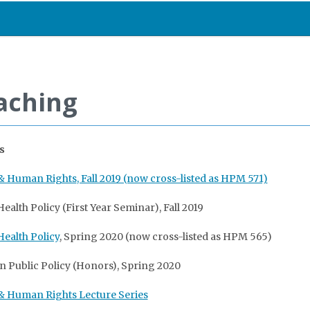
aching
s
 & Human Rights
, Fall 2019 (now cross-listed as HPM 571)
ealth Policy (First Year Seminar), Fall 2019
Health Policy
, Spring 2020 (now cross-listed as HPM 565)
 in Public Policy (Honors), Spring 2020
& Human Rights Lecture Series