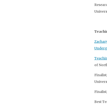
Researc
Univers
Teachi
Zachary
Underg
Teachi
of North
Finalis
Universi
Finalis
Best Te