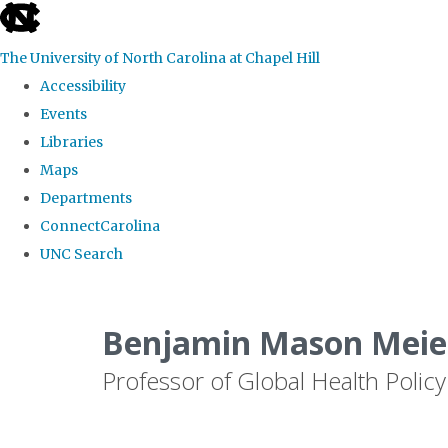
skip
to
The University of North Carolina at Chapel Hill
the
Accessibility
end
Events
of
Libraries
the
Maps
global
Departments
utility
ConnectCarolina
bar
UNC Search
Skip
to
Benjamin Mason Meier
main
Professor of Global Health Policy
content