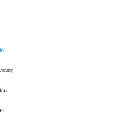
a
in
versity
ina,
19