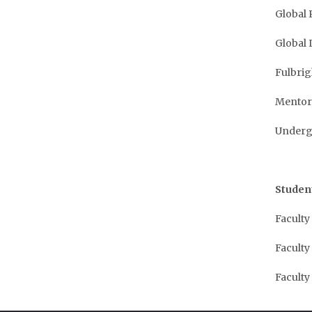
Global 
Global 
Fulbri
Mentor
Undergr
Studen
Faculty
Faculty
Faculty