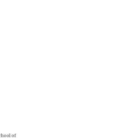
chool of