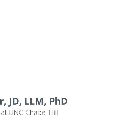
, JD, LLM, PhD
 at UNC-Chapel Hill