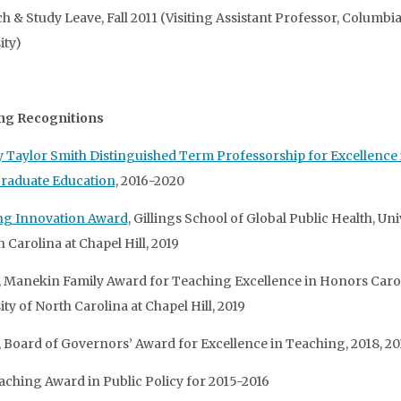
h & Study Leave, Fall 2011 (Visiting Assistant Professor, Columbi
ity)
ng Recognitions
 Taylor Smith Distinguished Term Professorship for Excellence 
raduate Education
, 2016-2020
ng Innovation Award
, Gillings School of Global Public Health, Uni
 Carolina at Chapel Hill, 2019
t, Manekin Family Award for Teaching Excellence in Honors Carol
ty of North Carolina at Chapel Hill, 2019
t, Board of Governors’ Award for Excellence in Teaching, 2018, 20
aching Award in Public Policy for 2015-2016