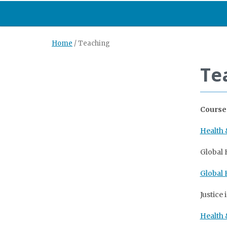
Home
/
Teaching
Te
Course
Health
Global H
Global 
Justice
Health 