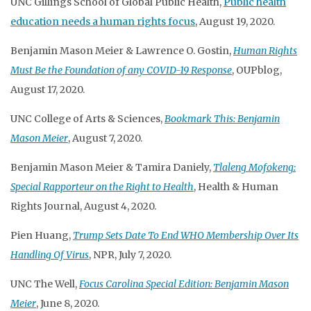
UNC Gillings School of Global Public Health,
Public health
education needs a human rights focus
, August 19, 2020.
Benjamin Mason Meier & Lawrence O. Gostin,
Human Rights
Must Be the Foundation of any COVID-19 Response
, OUPblog,
August 17, 2020.
UNC College of Arts & Sciences,
Bookmark This: Benjamin
Mason Meier
, August 7, 2020.
Benjamin Mason Meier & Tamira Daniely,
Tlaleng Mofokeng:
Special Rapporteur on the Right to Health
, Health & Human
Rights Journal, August 4, 2020.
Pien Huang,
Trump Sets Date To End WHO Membership Over Its
Handling Of Virus
, NPR, July 7, 2020.
UNC The Well,
Focus Carolina Special Edition: Benjamin Mason
Meier
, June 8, 2020.