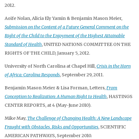
2012.
Aoife Nolan, Alicia Ely Yamin & Benjamin Mason Meier,
Submission on the Content of a Future General Comment on the
Right of the Child to the Enjoyment of the Highest Attainable
Standard of Health
, UNITED NATIONS COMMITTEE ON THE
RIGHTS OF THE CHILD, January 5, 2012.
University of North Carolina at Chapel Hill,
Crisis in the Horn
of Africa: Carolina Responds
, September 29, 2011.
Benjamin Mason Meier & Lisa Forman, Letters,
From
Conception to Realization: A Human Right to Health
, HASTINGS
CENTER REPORTS, at 4 (May-June 2010).
Mike May,
The Challenge of Changing Health: A New Landscape
Fraught with Obstacles, Risks and Opportunities
, SCIENTIFIC
AMERICAN PATHWAYS, September 2010.