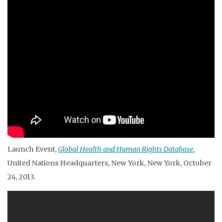
Launch Event,
Global Health and Human Rights Database
,
United Nations Headquarters, New York, New York, October
24, 2013.