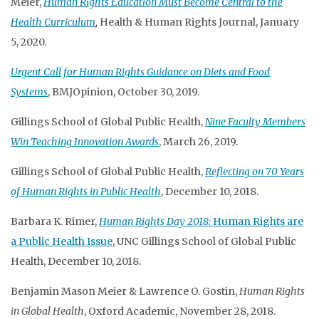
Meier,
Human Rights Education Must Become Central to the
Health Curriculum
,
Health & Human Rights Journal, January
5, 2020.
Urgent Call for Human Rights Guidance on Diets and Food
Systems
, BMJOpinion, October 30, 2019.
Gillings School of Global Public Health,
Nine Faculty Members
Win Teaching Innovation Awards
, March 26, 2019.
Gillings School of Global Public Health,
Reflecting on 70 Years
of Human Rights in Public Health
, December 10, 2018.
Barbara K. Rimer,
Human Rights Day 2018:
Human Rights are
a Public Health Issue
, UNC Gillings School of Global Public
Health, December 10, 2018.
Benjamin Mason Meier & Lawrence O. Gostin,
Human Rights
in Global Health
, Oxford Academic, November 28, 2018.