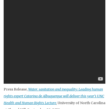
Press Release,
Water, sanitation and inequality: Leading human
rights expert Catarina de Albuquerque will deliver this year’s UNC
Health and Human Rights Lecture
, University of North Carolina