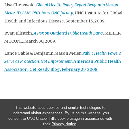
Lisa Chensvold,
Global Health Policy Expert Benjamin Mason
Meier, JD, LLM, PhD, Joins UNC faculty
, UNC Institute for Global
Health and Infectious Disease, September 15, 2009.
Ryan Blitstein,
A Pox on Outdated Public Health Laws
, MILLER-
MCCUNE, March 30, 2009.
Lance Gable & Benjamin Mason Meier,
Public Health Powers
Serve as Protection, Not Enforcement
, American Public Health
Association, Get Ready Blog, February 29, 2008.
This website uses cookies and similar technologies to
understand visitor experiences. By using this website, you
consent to UNC-Chapel Hill's cookie usage in accordance with
their
Privacy Notice
.