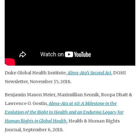
Duke Global Health Institute,
Alma-Ata’s Second Act
, DGHI
Newsletter, November 15, 2018.
Benjamin Mason Meier, Maximillian Seunik, Roopa Dhatt &
Lawrence O. Gostin,
Alma-Ata at 40: A Milestone in the
Evolution of the Right to Health and an Enduring Legacy for
Human Rights in Global Health
, Health & Human Rights
Journal, September 6, 2018.