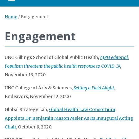
Toggle navigation
Home
/
Engagement
Engagement
UNC Gillings School of Global Public Health,
AJPH editorial:
Populism threatens the public health response to COVID-19
,
November 13, 2020.
UNC College of Arts & Sciences,
Setting a Field Alight
,
Endeavors, November 12, 2020.
Global Strategy Lab,
Global Health Law Consortium
Appoints Dr. Benjamin Mason Meier As Its Inaugural Acting
Chair
, October 9, 2020.