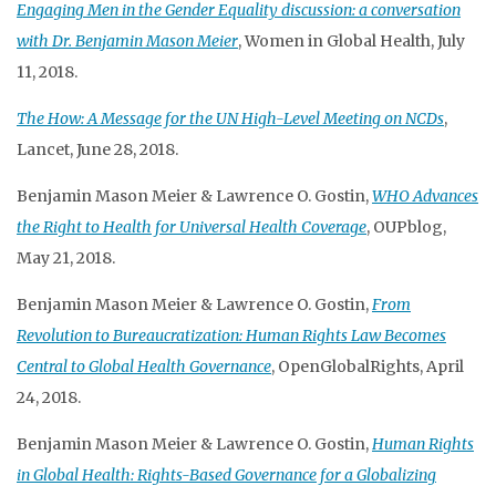
Engaging Men in the Gender Equality discussion: a conversation
with Dr. Benjamin Mason Meier
, Women in Global Health, July
11, 2018.
The How: A Message for the UN High-Level Meeting on NCDs
,
Lancet, June 28, 2018.
Benjamin Mason Meier & Lawrence O. Gostin,
WHO Advances
the Right to Health for Universal Health Coverage
, OUPblog,
May 21, 2018.
Benjamin Mason Meier & Lawrence O. Gostin,
From
Revolution to Bureaucratization: Human Rights Law Becomes
Central to Global Health Governance
, OpenGlobalRights, April
24, 2018.
Benjamin Mason Meier & Lawrence O. Gostin,
Human Rights
in Global Health: Rights-Based Governance for a Globalizing