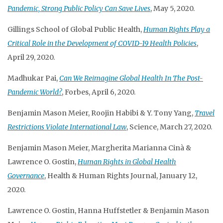
Pandemic, Strong Public Policy Can Save Lives
, May 5, 2020.
Gillings School of Global Public Health,
Human Rights Play a
Critical Role in the Development of COVID-19 Health Policies
,
April 29, 2020.
Madhukar Pai,
Can We Reimagine Global Health In The Post-
Pandemic World?
, Forbes, April 6, 2020.
Benjamin Mason Meier, Roojin Habibi & Y. Tony Yang,
Travel
Restrictions Violate International Law
, Science, March 27, 2020.
Benjamin Mason Meier, Margherita Marianna Cinà &
Lawrence O. Gostin,
Human Rights in Global Health
Governance
, Health & Human Rights Journal, January 12,
2020.
Lawrence O. Gostin, Hanna Huffstetler & Benjamin Mason