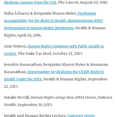
Medicine: Lessons from the USA
, The Lancet, August 20, 2016.
Neha Acharya & Benjamin Mason Meier,
Facilitating
Accountability for the Right to Health: Mainstreaming WHO
Participation in Human Rights Monitoring
, Health & Human
Rights, April 28, 2016.
Amy Nelson,
Human Rights Combines with Public Health in
Lecture
, The Daily Tar Heel, October 21, 2015.
Jennifer Rasanathan, Benjamin Mason Meier & Kumanan
Rasanathan,
Opportunities for Realizing the Child’s Right to
Health Under the SDGs
, Health & Human Rights, September
22, 2015.
Natalie McGill,
Human Rights Group Now APHA Forum
, Nation’s
Health, September 10, 2015.
Health and Human Rights Lecture,
Lawrence Gostin: