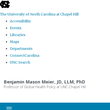
skip
to
The University of North Carolina at Chapel Hill
the
Accessibility
end
Events
of
Libraries
the
Maps
global
Departments
utility
ConnectCarolina
bar
UNC Search
Skip
to
Benjamin Mason Meier, JD, LLM, PhD
main
Professor of Global Health Policy at UNC-Chapel Hill
content