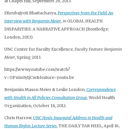
at Chapel Hill, September 26, 2013.
Dhrubajyoti Bhattacharya,
Perspectives from the Field: An
Interview with Benjamin Meier
,
in
GLOBAL HEALTH
DISPARITIES: A NARRATIVE APPROACH (Routledge:
London, 2013)
UNC Center for Faculty Excellence,
Faculty Feature: Benjamin
Meier
, Spring 2013.
https://www.youtube.com/watch?
v=OPnin0ytjCw&feature=youtu.be
Benjamin Mason Meier & Leslie London,
Correspondence
with Health in All Policies Consultation Group
, World Health
Organization, October 18, 2012.
Chris Harrow,
UNC Hosts Inaugural Address in Health and
Human Rights Lecture Series
, THE DAILY TAR HEEL, April 16,