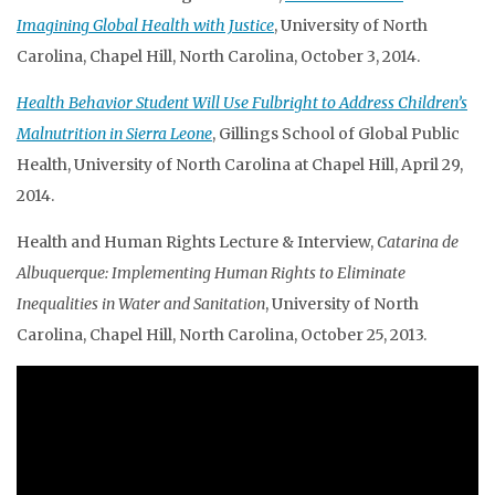
Imagining Global Health with Justice
, University of North
Carolina, Chapel Hill, North Carolina, October 3, 2014.
Health Behavior Student Will Use Fulbright to Address Children’s
Malnutrition in Sierra Leone
, Gillings School of Global Public
Health, University of North Carolina at Chapel Hill, April 29,
2014.
Health and Human Rights Lecture & Interview,
Catarina de
Albuquerque: Implementing Human Rights to Eliminate
Inequalities in Water and Sanitation
, University of North
Carolina, Chapel Hill, North Carolina, October 25, 2013.