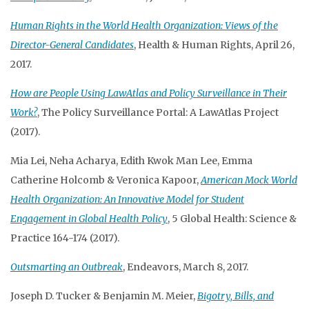
Human Rights in the World Health Organization: Views of the
Director-General Candidates
, Health & Human Rights, April 26,
2017.
How are People Using LawAtlas and Policy Surveillance in Their
Work?
, The Policy Surveillance Portal: A LawAtlas Project
(2017).
Mia Lei, Neha Acharya, Edith Kwok Man Lee, Emma
Catherine Holcomb & Veronica Kapoor,
American Mock World
Health Organization: An Innovative Model for Student
Engagement in Global Health Policy
, 5 Global Health: Science &
Practice 164-174 (2017).
Outsmarting an Outbreak
, Endeavors, March 8, 2017.
Joseph D. Tucker & Benjamin M. Meier,
Bigotry, Bills, and