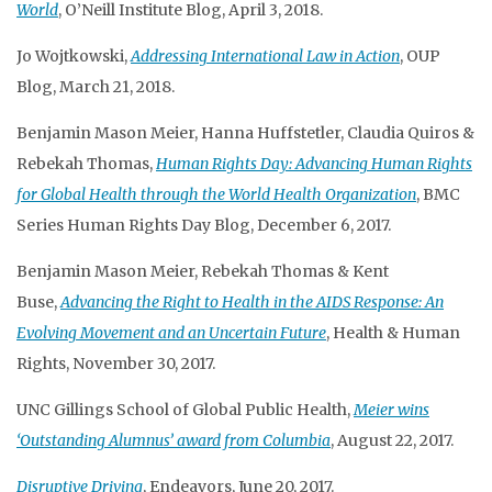
World
, O’Neill Institute Blog, April 3, 2018.
Jo Wojtkowski,
Addressing International Law in Action
, OUP
Blog, March 21, 2018.
Benjamin Mason Meier, Hanna Huffstetler, Claudia Quiros &
Rebekah Thomas,
Human Rights Day: Advancing Human Rights
for Global Health through the World Health Organization
, BMC
Series Human Rights Day Blog, December 6, 2017.
Benjamin Mason Meier, Rebekah Thomas & Kent
Buse,
Advancing the Right to Health in the AIDS Response: An
Evolving Movement and an Uncertain Future
, Health & Human
Rights, November 30, 2017.
UNC Gillings School of Global Public Health,
Meier wins
‘Outstanding Alumnus’ award from Columbia
, August 22, 2017.
Disruptive Driving
, Endeavors, June 20, 2017.