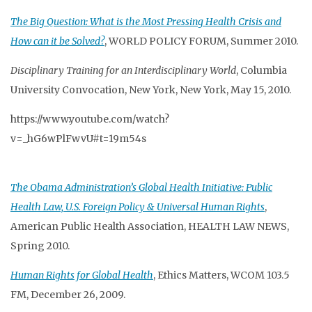
The Big Question: What is the Most Pressing Health Crisis and
How can it be Solved?
, WORLD POLICY FORUM, Summer 2010.
Disciplinary Training for an Interdisciplinary World
, Columbia
University Convocation, New York, New York, May 15, 2010.
https://www.youtube.com/watch?
v=_hG6wPlFwvU#t=19m54s
The Obama Administration’s Global Health Initiative: Public
Health Law, U.S. Foreign Policy & Universal Human Rights
,
American Public Health Association, HEALTH LAW NEWS,
Spring 2010.
Human Rights for Global Health
, Ethics Matters, WCOM 103.5
FM, December 26, 2009.