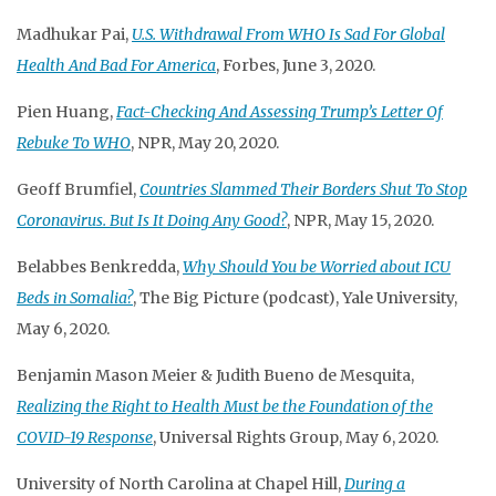
Madhukar Pai,
U.S. Withdrawal From WHO Is Sad For Global
Health And Bad For America
, Forbes, June 3, 2020.
Pien Huang,
Fact-Checking And Assessing Trump’s Letter Of
Rebuke To WHO
, NPR, May 20, 2020.
Geoff Brumfiel,
Countries Slammed Their Borders Shut To Stop
Coronavirus. But Is It Doing Any Good?
, NPR, May 15, 2020.
Belabbes Benkredda,
Why Should You be Worried about ICU
Beds in Somalia?
, The Big Picture (podcast), Yale University,
May 6, 2020.
Benjamin Mason Meier & Judith Bueno de Mesquita,
Realizing the Right to Health Must be the Foundation of the
COVID-19 Response
, Universal Rights Group, May 6, 2020.
University of North Carolina at Chapel Hill,
During a