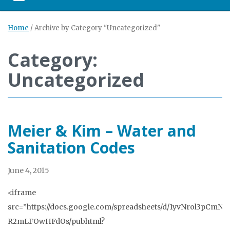
Toggle navigation
Home
/
Archive by Category "Uncategorized"
Category:
Uncategorized
Meier & Kim – Water and
Sanitation Codes
June 4, 2015
<iframe
src=”https://docs.google.com/spreadsheets/d/1yvNrol3pCm
R2mLFOwHFdOs/pubhtml?