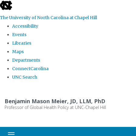
skip
to
The University of North Carolina at Chapel Hill
the
Accessibility
end
Events
of
Libraries
the
Maps
global
Departments
utility
ConnectCarolina
bar
UNC Search
Skip
to
Benjamin Mason Meier, JD, LLM, PhD
main
Professor of Global Health Policy at UNC-Chapel Hill
content