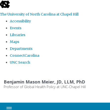
skip
to
The University of North Carolina at Chapel Hill
the
Accessibility
end
Events
of
Libraries
the
Maps
global
Departments
utility
ConnectCarolina
bar
UNC Search
Skip
to
Benjamin Mason Meier, JD, LLM, PhD
main
Professor of Global Health Policy at UNC-Chapel Hill
content