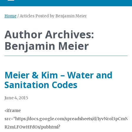
Toggle navigation
Home
/
Articles Posted by Benjamin Meier
Author Archives:
Benjamin Meier
Meier & Kim – Water and
Sanitation Codes
June 4, 2015
<iframe
src=”https://docs.google.com/spreadsheets/d/1yvNrol3pCm
R2mLFOwHFdOs/pubhtml?